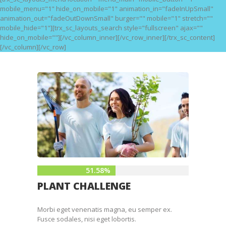
mobile_menu="1" hide_on_mobile="1" animation_in="fadeInUpSmall"
animation_out="fadeOutDownSmall" burger="" mobile="1" stretch=""
mobile_hide="1"][trx_sc_layouts_search style="fullscreen" ajax=""
hide_on_mobile=""][/vc_column_inner][/vc_row_inner][/trx_sc_content]
[/vc_column][/vc_row]
51.58%
PLANT CHALLENGE
Morbi eget venenatis magna, eu semper ex.
Fusce sodales, nisi eget lobortis.