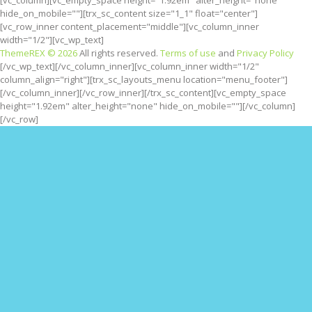
hide_on_mobile=""][trx_sc_content size="1_1" float="center"]
[vc_row_inner content_placement="middle"][vc_column_inner
width="1/2"][vc_wp_text]
ThemeREX © 2026
All rights reserved.
Terms of use
and
Privacy Policy
[/vc_wp_text][/vc_column_inner][vc_column_inner width="1/2"
column_align="right"][trx_sc_layouts_menu location="menu_footer"]
[/vc_column_inner][/vc_row_inner][/trx_sc_content][vc_empty_space
height="1.92em" alter_height="none" hide_on_mobile=""][/vc_column]
[/vc_row]