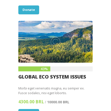
Donate
43%
GLOBAL ECO SYSTEM ISSUES
Morbi eget venenatis magna, eu semper ex.
Fusce sodales, nisi eget lobortis.
4300.00 BRL
/
10000.00 BRL