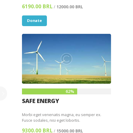
6190.00 BRL
/
12000.00 BRL
Donate
62%
SAFE ENERGY
Morbi eget venenatis magna, eu semper ex.
Fusce sodales, nisi eget lobortis.
9300.00 BRL
/
15000.00 BRL