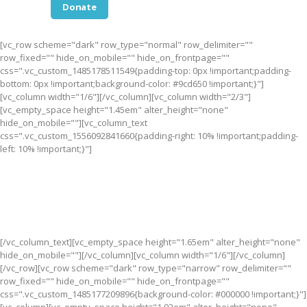
Donate
[vc_row scheme="dark" row_type="normal" row_delimiter=""
row_fixed="" hide_on_mobile="" hide_on_frontpage=""
css=".vc_custom_1485178511549{padding-top: 0px !important;padding-
bottom: 0px !important;background-color: #9cd650 !important;}"]
[vc_column width="1/6"][/vc_column][vc_column width="2/3"]
[vc_empty_space height="1.45em" alter_height="none"
hide_on_mobile=""][vc_column_text
css=".vc_custom_1556092841660{padding-right: 10% !important;padding-
left: 10% !important;}"]
Become a Part of Something Bigger than Yourself. Together,
we’re creating a future where all children have a chance to
succeed.
Join Us!
[/vc_column_text][vc_empty_space height="1.65em" alter_height="none"
hide_on_mobile=""][/vc_column][vc_column width="1/6"][/vc_column]
[/vc_row][vc_row scheme="dark" row_type="narrow" row_delimiter=""
row_fixed="" hide_on_mobile="" hide_on_frontpage=""
css=".vc_custom_1485177209896{background-color: #000000 !important;}"]
[vc_column][vc_empty_space height="1.92em" alter_height="none"