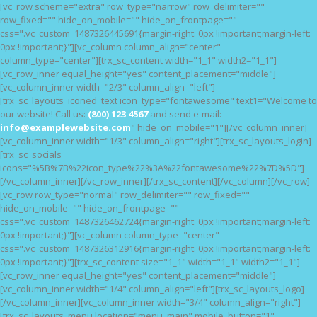
[vc_row scheme="extra" row_type="narrow" row_delimiter=""
HOME
row_fixed="" hide_on_mobile="" hide_on_frontpage=""
css=".vc_custom_1487326445691{margin-right: 0px !important;margin-left:
FEATURES
0px !important;}"][vc_column column_align="center"
NOSSAS CAUSAS
column_type="center"][trx_sc_content width="1_1" width2="1_1"]
[vc_row_inner equal_height="yes" content_placement="middle"]
BLOG
[vc_column_inner width="2/3" column_align="left"]
[trx_sc_layouts_iconed_text icon_type="fontawesome" text1="Welcome to
our website! Call us:
(800) 123 4567
and send e-mail:
info@examplewebsite.com
" hide_on_mobile="1"][/vc_column_inner]
[vc_column_inner width="1/3" column_align="right"][trx_sc_layouts_login]
[trx_sc_socials
icons="%5B%7B%22icon_type%22%3A%22fontawesome%22%7D%5D"]
[/vc_column_inner][/vc_row_inner][/trx_sc_content][/vc_column][/vc_row]
[vc_row row_type="normal" row_delimiter="" row_fixed=""
hide_on_mobile="" hide_on_frontpage=""
css=".vc_custom_1487326462724{margin-right: 0px !important;margin-left:
0px !important;}"][vc_column column_type="center"
css=".vc_custom_1487326312916{margin-right: 0px !important;margin-left:
0px !important;}"][trx_sc_content size="1_1" width="1_1" width2="1_1"]
[vc_row_inner equal_height="yes" content_placement="middle"]
[vc_column_inner width="1/4" column_align="left"][trx_sc_layouts_logo]
[/vc_column_inner][vc_column_inner width="3/4" column_align="right"]
[trx_sc_layouts_menu location="menu_main" mobile_button="1"