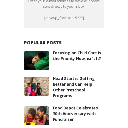
Enter your e-mail address to have our posts
sent directly to your inbox.
[mc4wp_form id="522"]
POPULAR POSTS
Focusing on Child Care is
the Priority Now, isn’t It?
Head Start is Getting
Better and Can Help
Other Preschool
Programs
Food Depot Celebrates
30th Anniversary with
Fundraiser