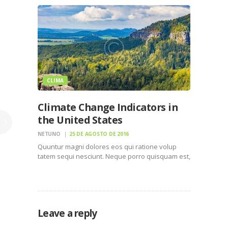
numquam eius modi tempora incidunt ut labore
et dolore magnam dolor sit amet, consectetur…
CLIMA
Climate Change Indicators in
the United States
NETUNO
25 DE AGOSTO DE 2016
Quuntur magni dolores eos qui ratione volup
tatem sequi nesciunt. Neque porro quisquam est,
qui dolorem ipsum quiaolor sit amet, consectetur,
adipisci velit, sed quia non numquam eius modi
tempora incidunt ut labore et dolore magnam
dolor sit amet,…
Leave a reply