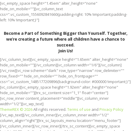
[vc_empty_space height="1.45em" alter_height="none"
hide_on_mobile=""][vc_column_text
css=".vc_custom_1556092841660{padding-right: 10% !important;padding-
left: 10% !important;}"]
Become a Part of Something Bigger than Yourself. Together,
we’re creating a future where all children have a chance to
succeed.
Join Us!
[/vc_column_text][vc_empty_space height="1.65em" alter_height="none"
hide_on_mobile=""][/vc_column][vc_column width="1/6"][/vc_column]
[/vc_row][vc_row scheme="dark" row_type="narrow" row_delimiter=""
row_fixed="" hide_on_mobile="" hide_on_frontpage=""
css=".vc_custom_1485177209896{background-color: #000000 !important;}"]
[vc_column][vc_empty_space height="1.92em" alter_height="none"
hide_on_mobile=""][trx_sc_content size="1_1" float="center"]
[vc_row_inner content_placement="middle"][vc_column_inner
width="1/2"][vc_wp_text]
ThemeREX © 2026
All rights reserved.
Terms of use
and
Privacy Policy
[/vc_wp_text][/vc_column_inner][vc_column_inner width="1/2"
column_align="right"][trx_sc_layouts_menu location="menu_footer"]
[/vc_column_inner][/vc_row_inner][/trx_sc_content][vc_empty_space