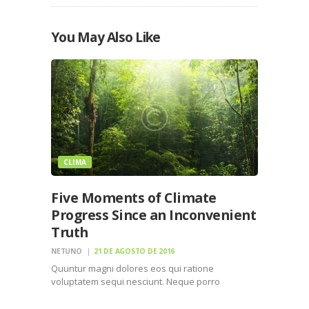
You May Also Like
CLIMA
Five Moments of Climate
Progress Since an Inconvenient
Truth
NETUNO
21 DE AGOSTO DE 2016
Quuntur magni dolores eos qui ratione
voluptatem sequi nesciunt. Neque porro
quisquam est, qui dolorem ipsum quiaolor sit
amet, consectetur, adipisci velit, sed quia non