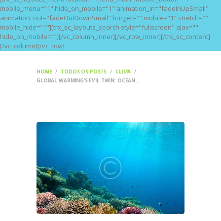
mobile_menu="1" hide_on_mobile="1" animation_in="fadeInUpSmall"
animation_out="fadeOutDownSmall" burger="" mobile="1" stretch=""
mobile_hide="1"][trx_sc_layouts_search style="fullscreen" ajax=""
hide_on_mobile=""][/vc_column_inner][/vc_row_inner][/trx_sc_content]
[/vc_column][/vc_row]
HOME
TODOS OS POSTS
CLIMA
GLOBAL WARMING’S EVIL TWIN: OCEAN...