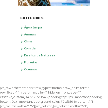
CATEGORIES
Água Limpa
Animais
Clima
Comida
Direitos da Natureza
Florestas
Oceanos
[vc_row scheme="dark" row_type="normal" row_delimiter=""
row_fixed="" hide_on_mobile="" hide_on_frontpage=""
css=".vc_custom_1485178511549{padding-top: 0px !important;padding-
bottom: 0px !important;background-color: #9cd650 !important;}"]
[vc_column width="1/6"][/vc_column][vc_column width="2/3"]