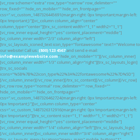
[vc_row scheme="extra" row_type="narrow" row_delimiter=""
HOME
row_fixed="" hide_on_mobile="" hide_on_frontpage=""
css=".vc_custom_1487326445691{margin-right: 0px !important;margin-left:
FEATURES
0px !important;}"][vc_column column_align="center"
NOSSAS CAUSAS
column_type="center"][trx_sc_content width="1_1" width2="1_1"]
[vc_row_inner equal_height="yes" content_placement="middle"]
BLOG
[vc_column_inner width="2/3" column_align="left"]
[trx_sc_layouts_iconed_text icon_type="fontawesome" text1="Welcome to
our website! Call us:
(800) 123 4567
and send e-mail:
info@examplewebsite.com
" hide_on_mobile="1"][/vc_column_inner]
[vc_column_inner width="1/3" column_align="right"][trx_sc_layouts_login]
[trx_sc_socials
icons="%5B%7B%22icon_type%22%3A%22fontawesome%22%7D%5D"]
[/vc_column_inner][/vc_row_inner][/trx_sc_content][/vc_column][/vc_row]
[vc_row row_type="normal" row_delimiter="" row_fixed=""
hide_on_mobile="" hide_on_frontpage=""
css=".vc_custom_1487326462724{margin-right: 0px !important;margin-left:
0px !important;}"][vc_column column_type="center"
css=".vc_custom_1487326312916{margin-right: 0px !important;margin-left:
0px !important;}"][trx_sc_content size="1_1" width="1_1" width2="1_1"]
[vc_row_inner equal_height="yes" content_placement="middle"]
[vc_column_inner width="1/4" column_align="left"][trx_sc_layouts_logo]
[/vc_column_inner][vc_column_inner width="3/4" column_align="right"]
[trx_sc_layouts_menu location="menu_main" mobile_button="1"