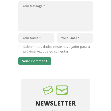
Salvar meus dados neste navegador para a
próxima vez que eu comentar.
NEWSLETTER