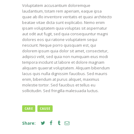
Voluptatem accusantium doloremque
laudantium, totam rem aperiam, eaque ipsa
quae ab illo inventore veritatis et quasi architecto
beatae vitae dicta sunt explicabo. Nemo enim
ipsam voluptatem quia voluptas sit aspernatur
aut odit aut fugit, sed quia consequuntur magni
dolores eos qui ratione voluptatem sequi
nesciunt. Neque porro quisquam est, qui
dolorem ipsum quia dolor sit amet, consectetur,
adipisci velit, sed quia non numquam eius modi
tempora incidunt ut labore et dolore magnam
aliquam quaerat voluptatem. Aliquam bibendum
lacus quis nulla dignissim faucibus. Sed mauris
enim, bibendum at purus aliquet, maximus
molestie tortor. Sed faucibus et tellus eu
sollicitudin. Sed fringilla malesuada luctus.
CARE
CAUSE
Share: