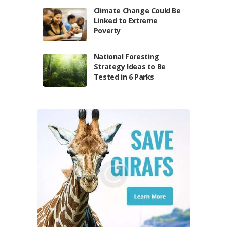
Climate Change Could Be
Linked to Extreme
Poverty
National Foresting
Strategy Ideas to Be
Tested in 6 Parks