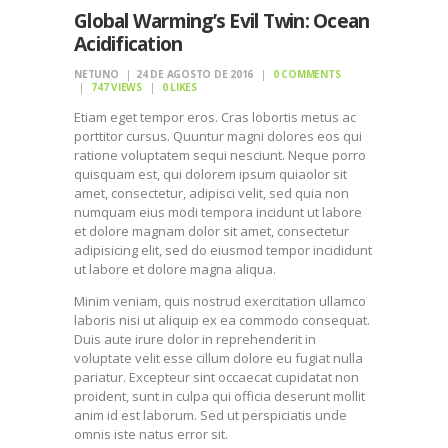
Global Warming’s Evil Twin: Ocean
Acidification
NETUNO
24 DE AGOSTO DE 2016
0
COMMENTS
747
VIEWS
0
LIKES
Etiam eget tempor eros. Cras lobortis metus ac
porttitor cursus. Quuntur magni dolores eos qui
ratione voluptatem sequi nesciunt. Neque porro
quisquam est, qui dolorem ipsum quiaolor sit
amet, consectetur, adipisci velit, sed quia non
numquam eius modi tempora incidunt ut labore
et dolore magnam dolor sit amet, consectetur
adipisicing elit, sed do eiusmod tempor incididunt
ut labore et dolore magna aliqua.
Minim veniam, quis nostrud exercitation ullamco
laboris nisi ut aliquip ex ea commodo consequat.
Duis aute irure dolor in reprehenderit in
voluptate velit esse cillum dolore eu fugiat nulla
pariatur. Excepteur sint occaecat cupidatat non
proident, sunt in culpa qui officia deserunt mollit
anim id est laborum. Sed ut perspiciatis unde
omnis iste natus error sit.