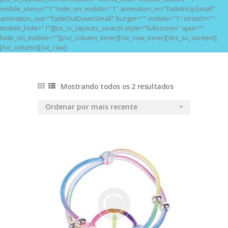
mobile_menu="1" hide_on_mobile="1" animation_in="fadeInUpSmall"
animation_out="fadeOutDownSmall" burger="" mobile="1" stretch=""
mobile_hide="1"][trx_sc_layouts_search style="fullscreen" ajax=""
hide_on_mobile=""][/vc_column_inner][/vc_row_inner][/trx_sc_content]
[/vc_column][/vc_row]
Mostrando todos os 2 resultados
Classificado
por
mais
recente