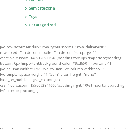
Sem categoria
Toys
Uncategorized
[vc_row scheme="dark" row_type="normal" row_delimiter=""
row_fixed="" hide_on_mobile="" hide_on_frontpage=""
css=".vc_custom_1485178511549{padding-top: 0px !important;padding-
bottom: 0px !important;background-color: #9cd650 !important;}"]
[vc_column width="1/6"][/vc_column][vc_column width="2/3"]
[vc_empty_space height="1.45em" alter_height="none"
hide_on_mobile=""][vc_column_text
css=".vc_custom_1556092841660{padding-right: 10% !important;padding-
left: 10% !important;}"]
Become a Part of Something Bigger than Yourself. Together,
we’re creating a future where all children have a chance to
succeed.
Join Us!