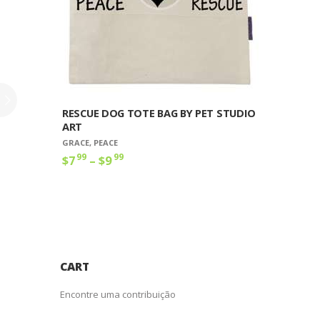
produto
RESCUE DOG TOTE BAG BY PET STUDIO
ART
GRACE
,
PEACE
99
99
$
7
–
$
9
Faixa
de
Este
preço:
produto
$7
9
tem
9
várias
através
variantes.
$9
9
As
9
opções
CART
podem
ser
Encontre uma contribuição
escolhidas
na