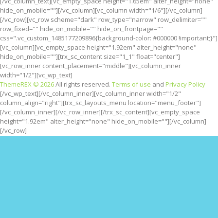
[/vc_column_text][vc_empty_space height="1.65em" alter_height="none"
hide_on_mobile=""][/vc_column][vc_column width="1/6"][/vc_column]
[/vc_row][vc_row scheme="dark" row_type="narrow" row_delimiter=""
row_fixed="" hide_on_mobile="" hide_on_frontpage=""
css=".vc_custom_1485177209896{background-color: #000000 !important;}"]
[vc_column][vc_empty_space height="1.92em" alter_height="none"
hide_on_mobile=""][trx_sc_content size="1_1" float="center"]
[vc_row_inner content_placement="middle"][vc_column_inner
width="1/2"][vc_wp_text]
ThemeREX © 2026
All rights reserved.
Terms of use
and
Privacy Policy
[/vc_wp_text][/vc_column_inner][vc_column_inner width="1/2"
column_align="right"][trx_sc_layouts_menu location="menu_footer"]
[/vc_column_inner][/vc_row_inner][/trx_sc_content][vc_empty_space
height="1.92em" alter_height="none" hide_on_mobile=""][/vc_column]
[/vc_row]