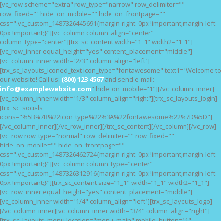
[vc_row scheme="extra" row_type="narrow" row_delimiter=""
HOME
row_fixed="" hide_on_mobile="" hide_on_frontpage=""
css=".vc_custom_1487326445691{margin-right: 0px !important;margin-left:
FEATURES
0px !important;}"][vc_column column_align="center"
NOSSAS CAUSAS
column_type="center"][trx_sc_content width="1_1" width2="1_1"]
[vc_row_inner equal_height="yes" content_placement="middle"]
BLOG
[vc_column_inner width="2/3" column_align="left"]
[trx_sc_layouts_iconed_text icon_type="fontawesome" text1="Welcome to
our website! Call us:
(800) 123 4567
and send e-mail:
info@examplewebsite.com
" hide_on_mobile="1"][/vc_column_inner]
[vc_column_inner width="1/3" column_align="right"][trx_sc_layouts_login]
[trx_sc_socials
icons="%5B%7B%22icon_type%22%3A%22fontawesome%22%7D%5D"]
[/vc_column_inner][/vc_row_inner][/trx_sc_content][/vc_column][/vc_row]
[vc_row row_type="normal" row_delimiter="" row_fixed=""
hide_on_mobile="" hide_on_frontpage=""
css=".vc_custom_1487326462724{margin-right: 0px !important;margin-left:
0px !important;}"][vc_column column_type="center"
css=".vc_custom_1487326312916{margin-right: 0px !important;margin-left:
0px !important;}"][trx_sc_content size="1_1" width="1_1" width2="1_1"]
[vc_row_inner equal_height="yes" content_placement="middle"]
[vc_column_inner width="1/4" column_align="left"][trx_sc_layouts_logo]
[/vc_column_inner][vc_column_inner width="3/4" column_align="right"]
[trx_sc_layouts_menu location="menu_main" mobile_button="1"